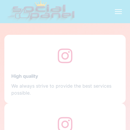
High quality
We always strive to provide the best services
possible.