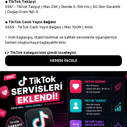
Fast delivery
We provide automated order processing on our
panel.
High quality
High quality