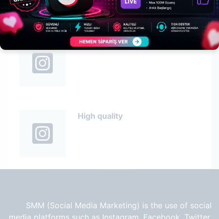
High quality
High quality
SMM (Social Media Marketing) is the use of social
media platforms such as Instagram, Facebook, Twitter,