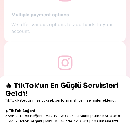
Multiple payment options
We offer various options to add funds to your
account.
Low prices
All services offered on our panel are super
affordable.