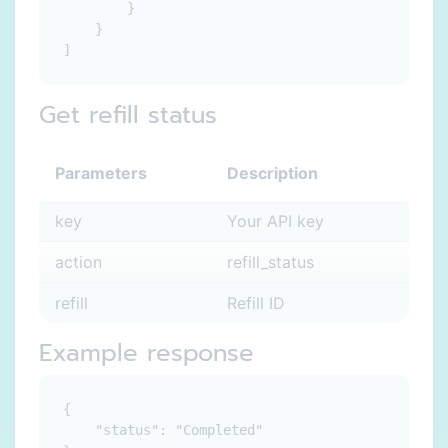
        }

    }

Get refill status
Parameters
Description
key
Your API key
action
refill_status
refill
Refill ID
Example response
{

    "status": "Completed"
