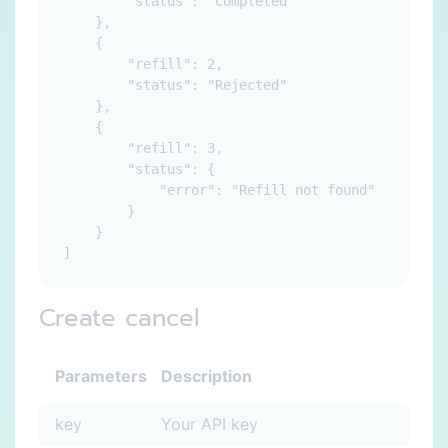
        "status": "Completed"

    },

    {

        "refill": 2,

        "status": "Rejected"

    },

    {

        "refill": 3,

        "status": {

            "error": "Refill not found"

        }

    }

Create cancel
Parameters
Description
key
Your API key