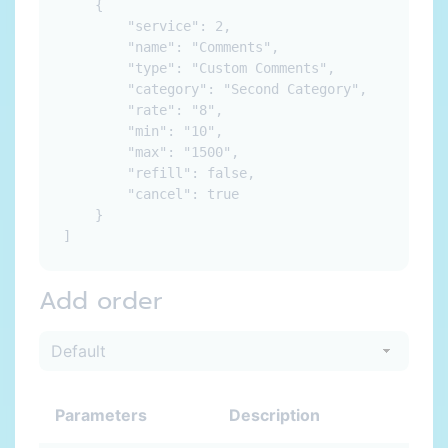
    {

        "service": 2,

        "name": "Comments",

        "type": "Custom Comments",

        "category": "Second Category",

        "rate": "8",

        "min": "10",

        "max": "1500",

        "refill": false,

        "cancel": true

    }

Add order
Parameters
Description