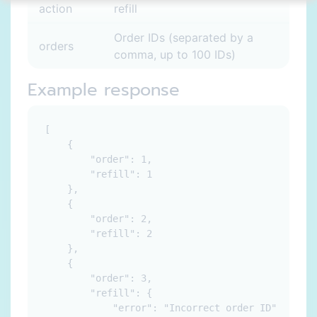
action
refill
Order IDs (separated by a
orders
comma, up to 100 IDs)
Example response
[

    {

        "order": 1,

        "refill": 1

    },

    {

        "order": 2,

        "refill": 2

    },

    {

        "order": 3,

        "refill": {

            "error": "Incorrect order ID"
