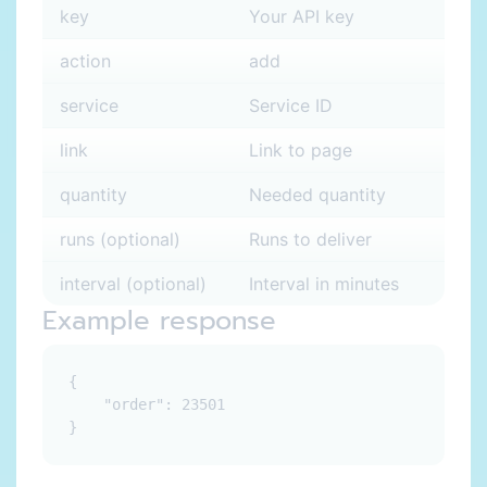
key
Your API key
action
add
service
Service ID
link
Link to page
quantity
Needed quantity
runs (optional)
Runs to deliver
interval (optional)
Interval in minutes
Example response
{

    "order": 23501
