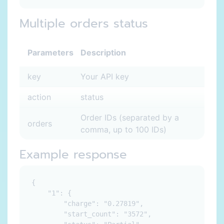
Multiple orders status
Parameters
Description
key
Your API key
action
status
Order IDs (separated by a
orders
comma, up to 100 IDs)
Example response
{

    "1": {

        "charge": "0.27819",

        "start_count": "3572",
