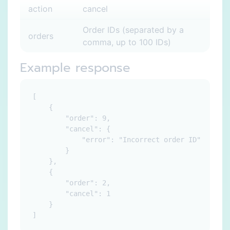
action
cancel
Order IDs (separated by a
orders
comma, up to 100 IDs)
Example response
[

    {

        "order": 9,

        "cancel": {

            "error": "Incorrect order ID"

        }

    },

    {

        "order": 2,

        "cancel": 1

    }
