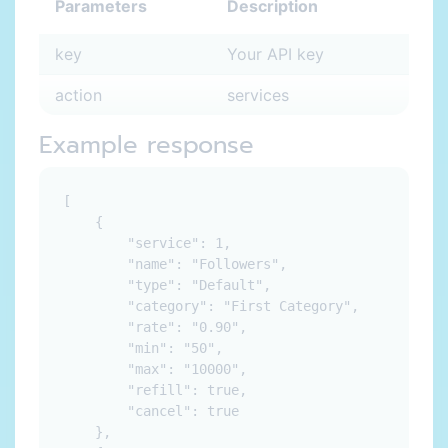
Parameters
Description
key
Your API key
action
services
Example response
[

    {

        "service": 1,

        "name": "Followers",

        "type": "Default",

        "category": "First Category",

        "rate": "0.90",

        "min": "50",

        "max": "10000",

        "refill": true,

        "cancel": true

    },
