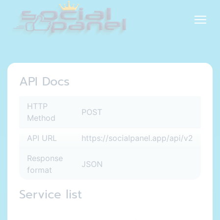
API Docs
HTTP
POST
Method
API URL
https://socialpanel.app/api/v2
Response
JSON
format
Service list