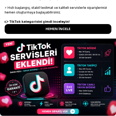
key
Your API key
action
refill
order
Order ID
Example response
{

    "refill": "1"

Create multiple refill
Parameters
Description
key
Your API key