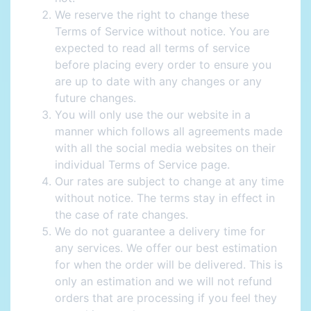
We reserve the right to change these
Terms of Service without notice. You are
expected to read all terms of service
before placing every order to ensure you
are up to date with any changes or any
future changes.
You will only use the our website in a
manner which follows all agreements made
with all the social media websites on their
individual Terms of Service page.
Our rates are subject to change at any time
without notice. The terms stay in effect in
the case of rate changes.
We do not guarantee a delivery time for
any services. We offer our best estimation
for when the order will be delivered. This is
only an estimation and we will not refund
orders that are processing if you feel they