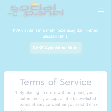
KVKK aydınlatma metnimize aşağıdaki linkten
ulaşabilirsiniz.
KVKK Aydınlatma Metni
Terms of Service
By placing an order with our panel, you
automatically accept all the below-listed
terms of service weather you read them or
not.