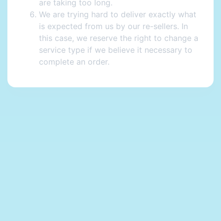
are taking too long.
We are trying hard to deliver exactly what
is expected from us by our re-sellers. In
this case, we reserve the right to change a
service type if we believe it necessary to
complete an order.