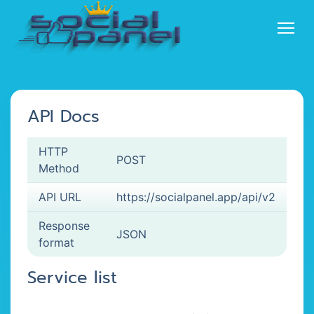
API Docs
HTTP
POST
Method
API URL
https://socialpanel.app/api/v2
Response
JSON
format
Service list