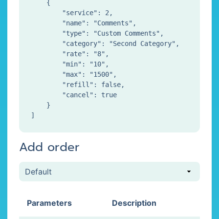
    {

        "service": 2,

        "name": "Comments",

        "type": "Custom Comments",

        "category": "Second Category",

        "rate": "8",

        "min": "10",

        "max": "1500",

        "refill": false,

        "cancel": true

    }

Add order
Parameters
Description