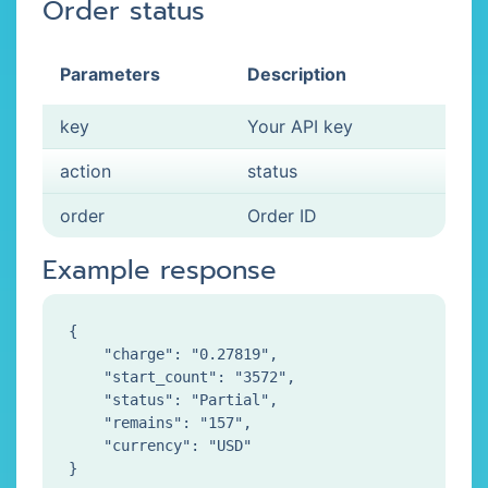
Order status
Parameters
Description
key
Your API key
action
status
order
Order ID
Example response
{

    "charge": "0.27819",

    "start_count": "3572",

    "status": "Partial",

    "remains": "157",

    "currency": "USD"
