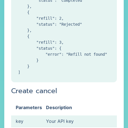
        "status": "Completed"

    },

    {

        "refill": 2,

        "status": "Rejected"

    },

    {

        "refill": 3,

        "status": {

            "error": "Refill not found"

        }

    }

Create cancel
Parameters
Description
key
Your API key