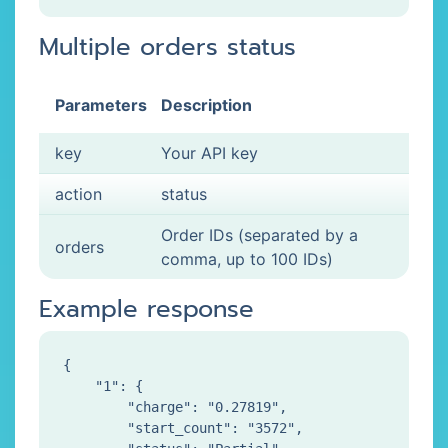
Multiple orders status
Parameters
Description
key
Your API key
action
status
Order IDs (separated by a
orders
comma, up to 100 IDs)
Example response
{

    "1": {

        "charge": "0.27819",

        "start_count": "3572",
