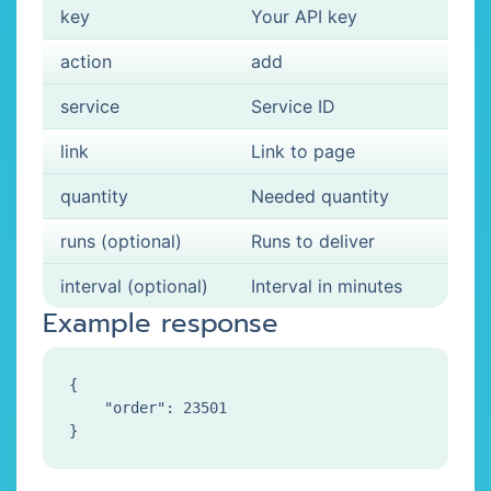
key
Your API key
action
add
service
Service ID
link
Link to page
quantity
Needed quantity
runs (optional)
Runs to deliver
interval (optional)
Interval in minutes
Example response
{

    "order": 23501
