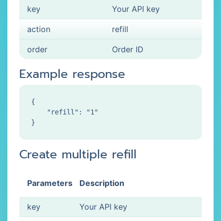
key
Your API key
action
refill
order
Order ID
Example response
{

    "refill": "1"

Create multiple refill
Parameters
Description
key
Your API key