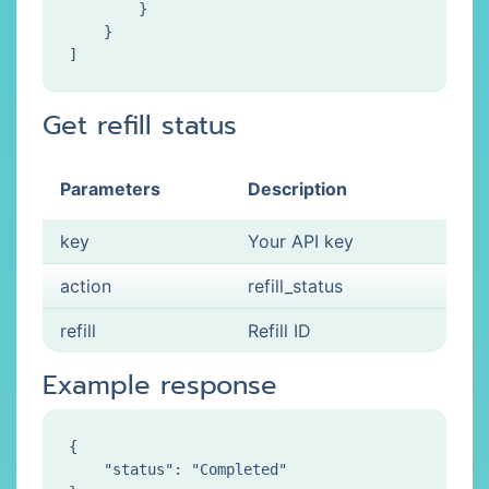
        }

    }

Get refill status
Parameters
Description
key
Your API key
action
refill_status
refill
Refill ID
Example response
{

    "status": "Completed"
