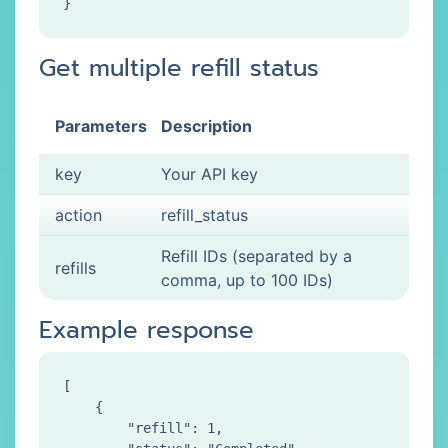
Get multiple refill status
Parameters
Description
key
Your API key
action
refill_status
Refill IDs (separated by a
refills
comma, up to 100 IDs)
Example response
[

    {

        "refill": 1,
