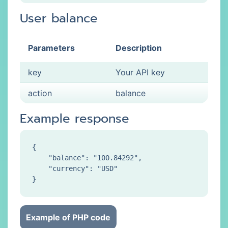
User balance
Parameters
Description
key
Your API key
action
balance
Example response
{

    "balance": "100.84292",

    "currency": "USD"

Example of PHP code