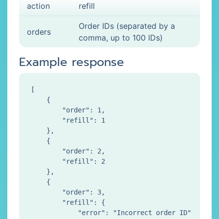
action
refill
Order IDs (separated by a
orders
comma, up to 100 IDs)
Example response
[

    {

        "order": 1,

        "refill": 1

    },

    {

        "order": 2,

        "refill": 2

    },

    {

        "order": 3,

        "refill": {

            "error": "Incorrect order ID"
