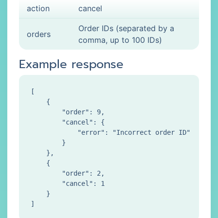
action
cancel
Order IDs (separated by a
orders
comma, up to 100 IDs)
Example response
[

    {

        "order": 9,

        "cancel": {

            "error": "Incorrect order ID"

        }

    },

    {

        "order": 2,

        "cancel": 1

    }
