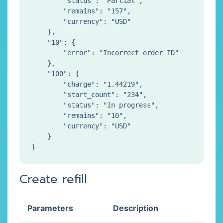
        "status": "Partial",

        "remains": "157",

        "currency": "USD"

    },

    "10": {

        "error": "Incorrect order ID"

    },

    "100": {

        "charge": "1.44219",

        "start_count": "234",

        "status": "In progress",

        "remains": "10",

        "currency": "USD"

    }

Create refill
Parameters
Description