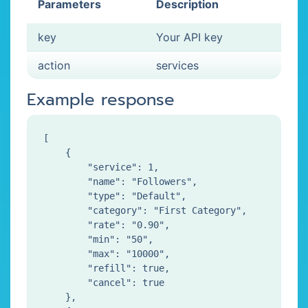
Parameters
Description
key
Your API key
action
services
Example response
[

    {

        "service": 1,

        "name": "Followers",

        "type": "Default",

        "category": "First Category",

        "rate": "0.90",

        "min": "50",

        "max": "10000",

        "refill": true,

        "cancel": true

    },
